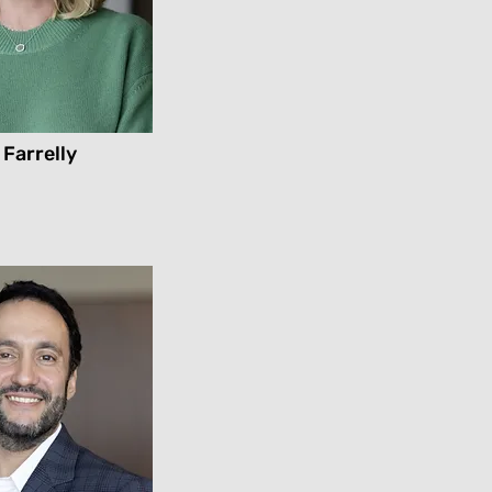
 Farrelly
l