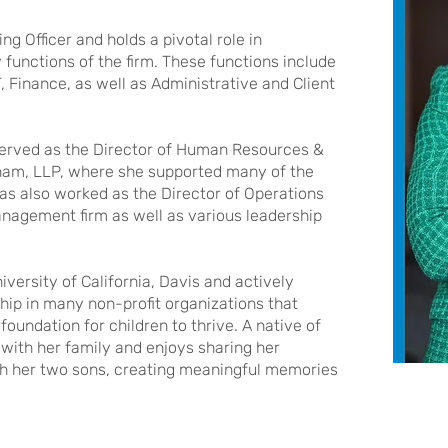
ng Officer and holds a pivotal role in
 functions of the firm. These functions include
, Finance, as well as Administrative and Client
a served as the Director of Human Resources &
enham, LLP, where she supported many of the
 has also worked as the Director of Operations
nagement firm as well as various leadership
versity of California, Davis and actively
ip in many non-profit organizations that
foundation for children to thrive. A native of
with her family and enjoys sharing her
ith her two sons, creating meaningful memories