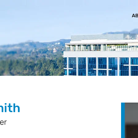
AB
mith
er