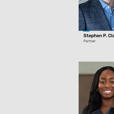
Stephen P. Cl
Partner