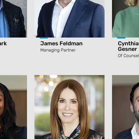
ark
James Feldman
Cynthia
Gesner
Managing Partner
Of Counse