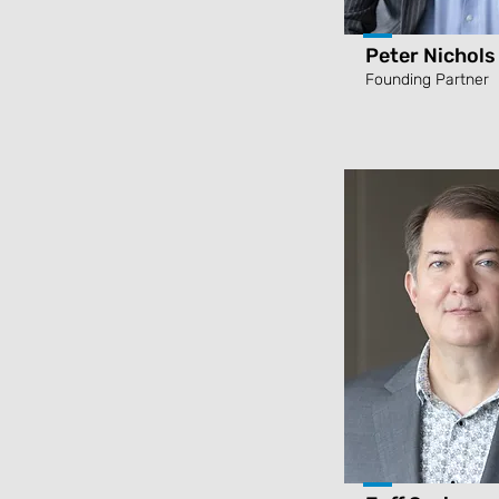
Peter Nichols
Founding Partner