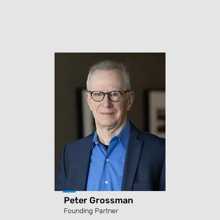
Peter Grossman
Founding Partner