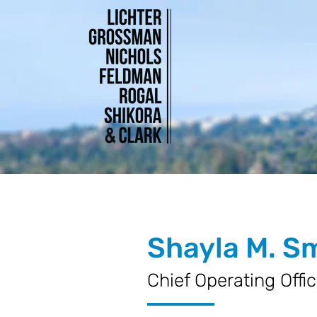
Shayla M. S
Chief Operating Offic