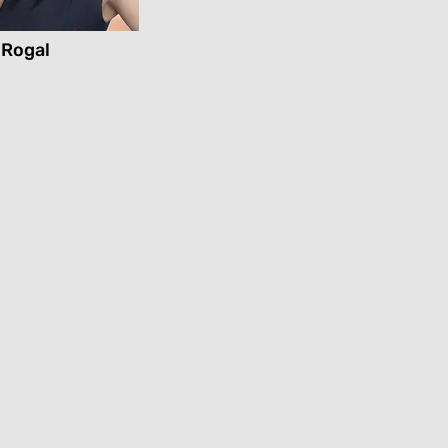
 Rogal