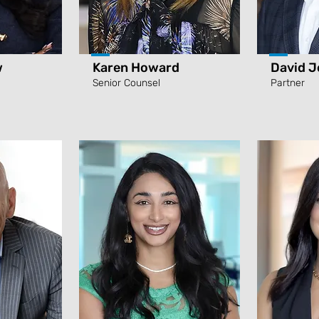
w
Karen Howard
David J
Senior Counsel
Partner