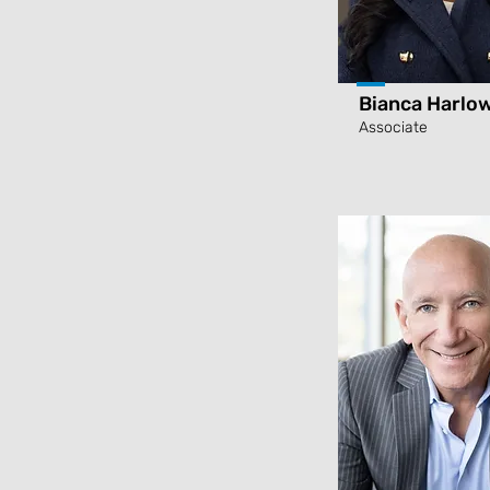
Bianca Harlo
Associate