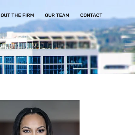
OUT THE FIRM
OUR TEAM
CONTACT