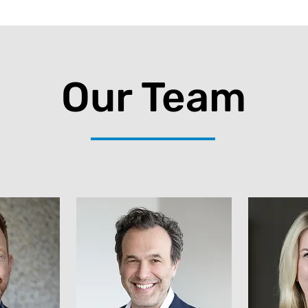
Our Team