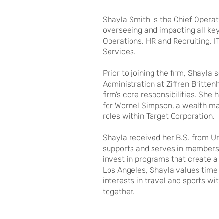
Shayla Smith is the Chief Operati
overseeing and impacting all key
Operations, HR and Recruiting, IT
Services.
Prior to joining the firm, Shayl
Administration at Ziffren Britt
firm’s core responsibilities. She
for Wornel Simpson, a wealth ma
roles within Target Corporation.
Shayla received her B.S. from Uni
supports and serves in membersh
invest in programs that create a 
Los Angeles, Shayla values time 
interests in travel and sports w
together.