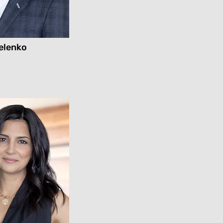
elenko