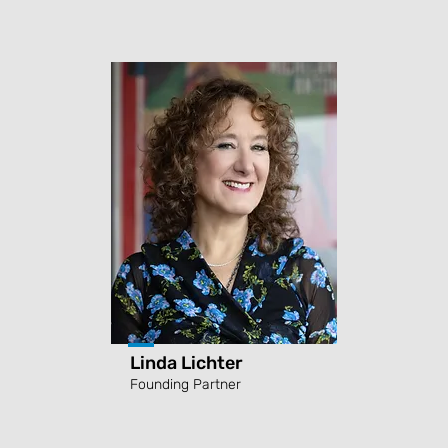
Linda Lichter
Founding Partner