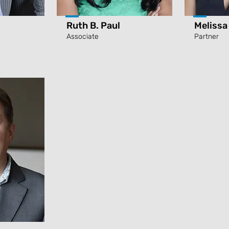
Ruth B. Paul
Melissa
Associate
Partner