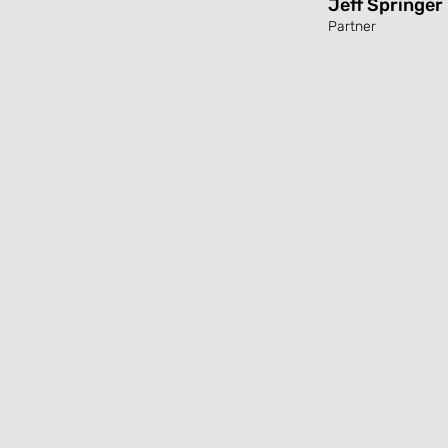
Jeff Springer
Partner