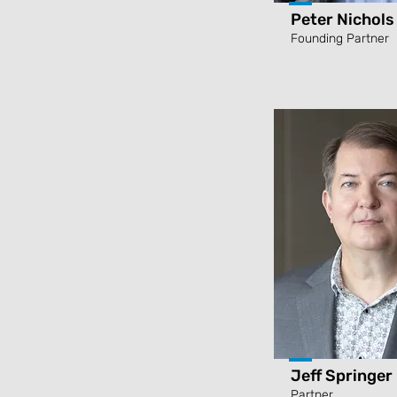
Peter Nichols
Founding Partner
Jeff Springer
Partner