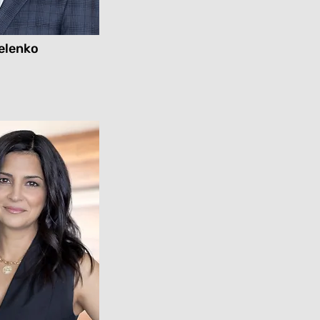
elenko