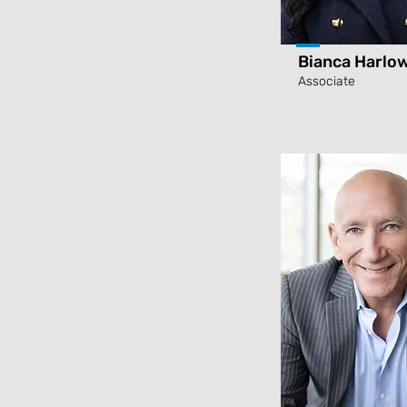
Bianca Harlo
Associate