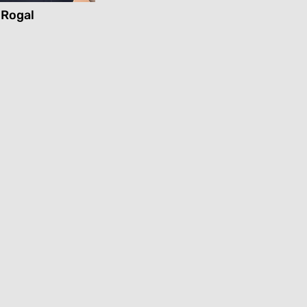
 Rogal