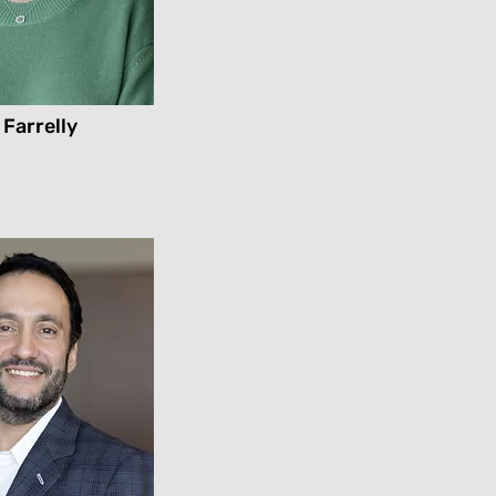
 Farrelly
l