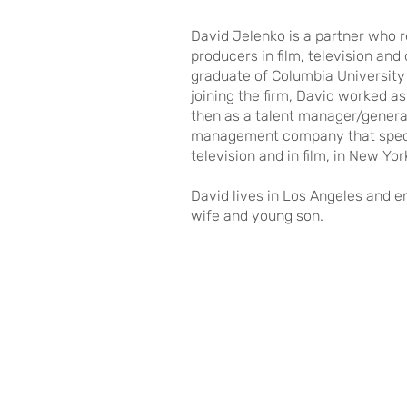
David Jelenko is a partner who r
producers in film, television and
graduate of Columbia University 
joining the firm, David worked a
then as a talent manager/genera
management company that specia
television and in film, in New Yo
David lives in Los Angeles and en
wife and young son.