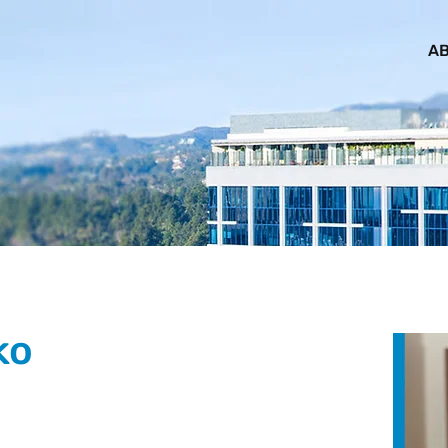
AB
ko