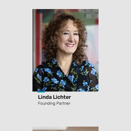
Linda Lichter
Founding Partner