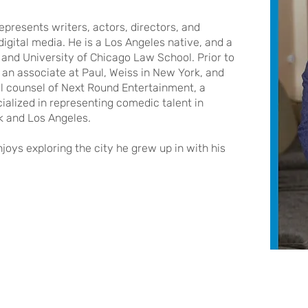
epresents writers, actors, directors, and
 digital media. He is a Los Angeles native, and a
and University of Chicago Law School. Prior to
s an associate at Paul, Weiss in New York, and
l counsel of Next Round Entertainment, a
lized in representing comedic talent in
rk and Los Angeles.
joys exploring the city he grew up in with his