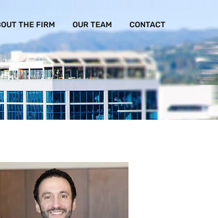
OUT THE FIRM
OUR TEAM
CONTACT