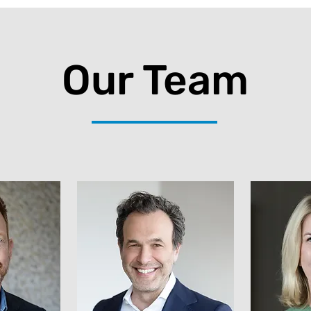
Our Team