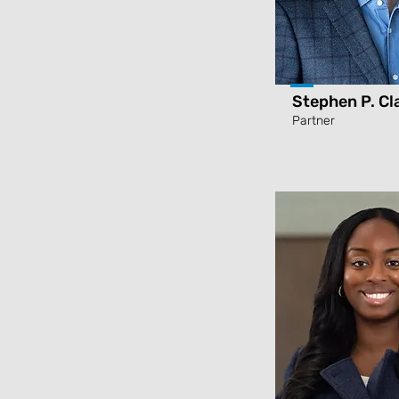
Stephen P. Cl
Partner