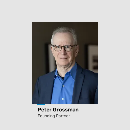
Peter Grossman
Founding Partner