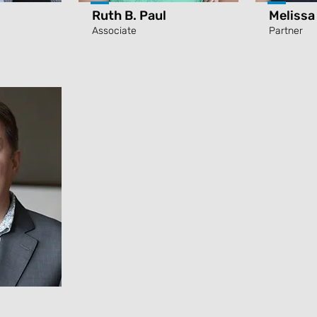
Ruth B. Paul
Melissa
Associate
Partner