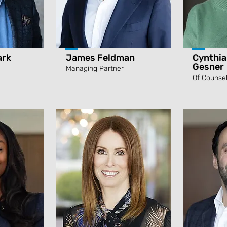
ark
James Feldman
Cynthia
Gesner
Managing Partner
Of Counse