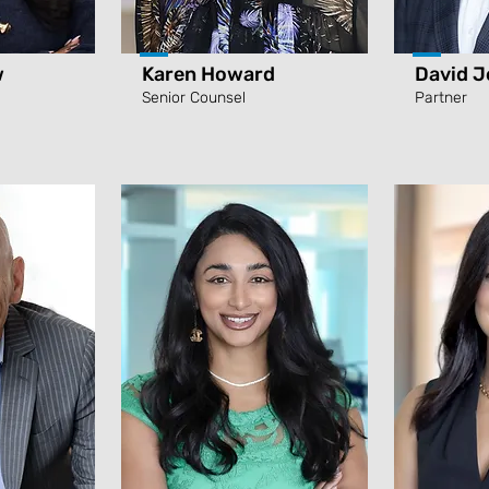
w
Karen Howard
David J
Senior Counsel
Partner