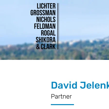
David Jelen
Partner