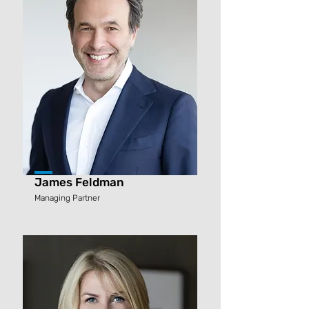
James Feldman
Managing Partner