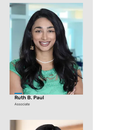
Ruth B. Paul
Associate