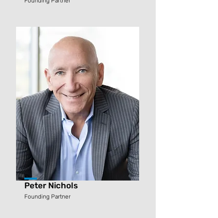
Founding Partner
Peter Nichols
Founding Partner