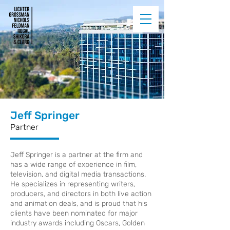
Jeff Springer
Partner
Jeff Springer is a partner at the firm and
has a wide range of experience in film,
television, and digital media transactions.
He specializes in representing writers,
producers, and directors in both live action
and animation deals, and is proud that his
clients have been nominated for major
industry awards including Oscars, Golden