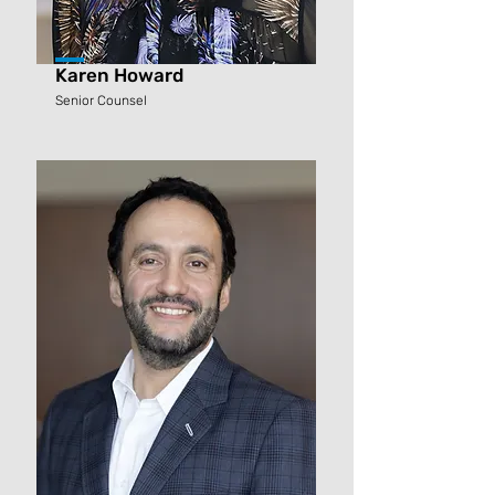
Karen Howard
Senior Counsel