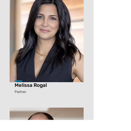
Melissa Rogal
Partner