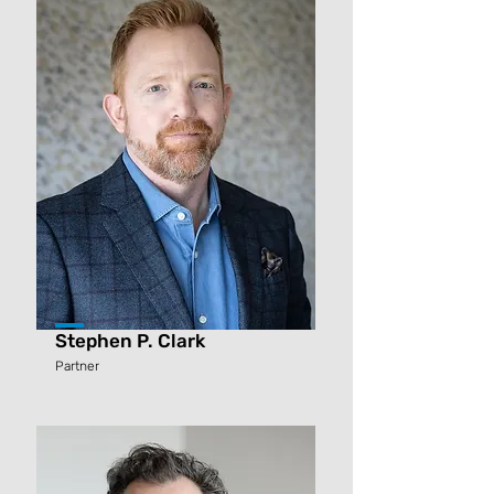
Stephen P. Clark
Partner