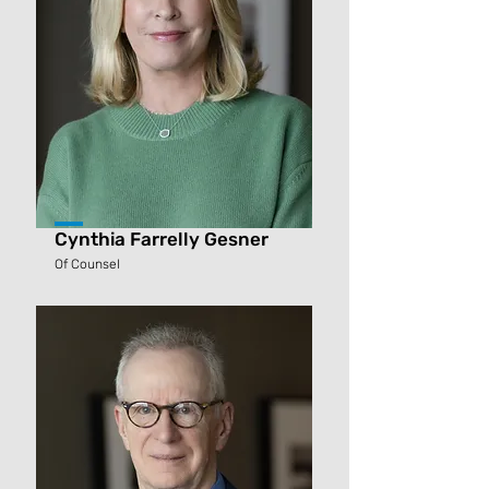
Cynthia Farrelly Gesner
Of Counsel