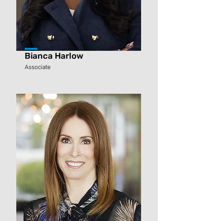
Bianca Harlow
Associate