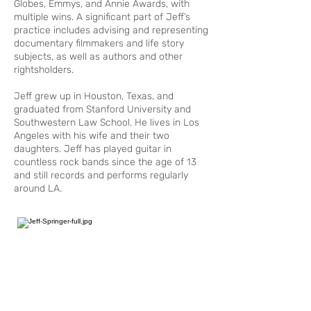
Globes, Emmys, and Annie Awards, with
multiple wins. A significant part of Jeff’s
practice includes advising and representing
documentary filmmakers and life story
subjects, as well as authors and other
rightsholders.
Jeff grew up in Houston, Texas, and
graduated from Stanford University and
Southwestern Law School. He lives in Los
Angeles with his wife and their two
daughters. Jeff has played guitar in
countless rock bands since the age of 13
and still records and performs regularly
around LA.