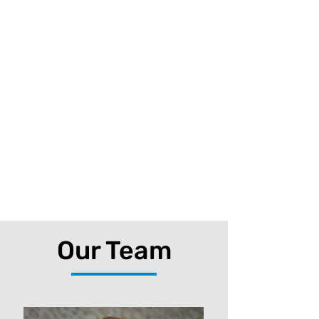
Our Team