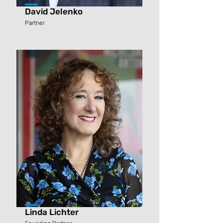
David Jelenko
Partner
Linda Lichter