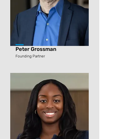
Peter Grossman
Founding Partner